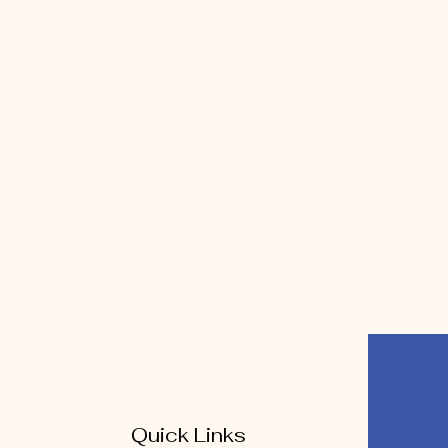
Quick Links