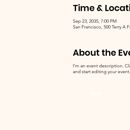
Time & Locat
Sep 23, 2035, 7:00 PM
San Francisco, 500 Terry A 
About the Ev
I’m an event description. C
and start editing your event
RSVP