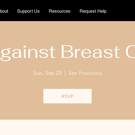
bout
Support Us
Resources
Request Help
gainst Breast 
Sun, Sep 23
  |  
San Francisco
RSVP