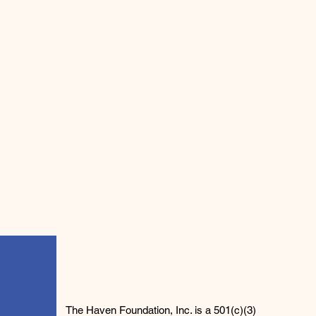
The Haven Foundation, Inc. is a 501(c)(3)