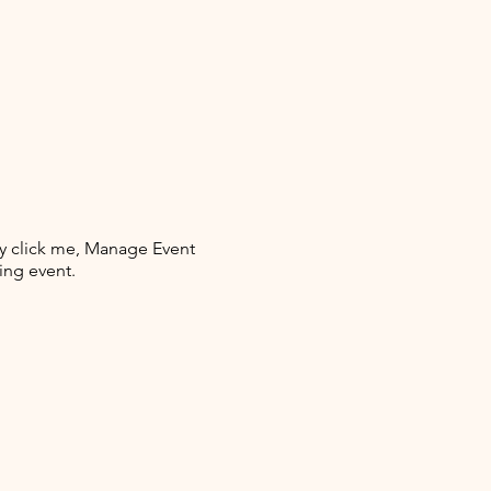
ly click me, Manage Event
ing event.