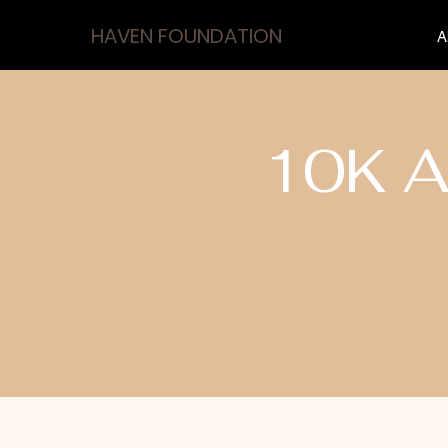
HAVEN FOUNDATION
A
10K A