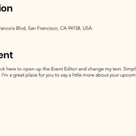
ion
Francois Blvd, San Francisco, CA 94158, USA
ent
lick here to open up the Event Editor and change my text. Simp
. I’m a great place for you to say a little more about your upcom