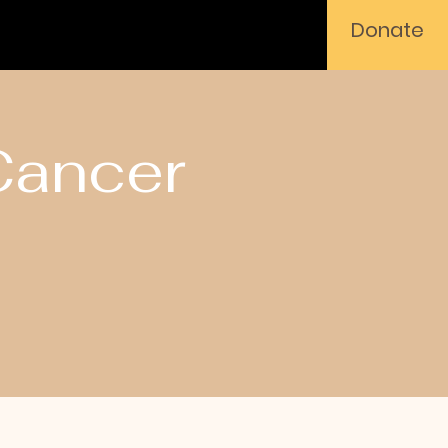
Donate
Cancer