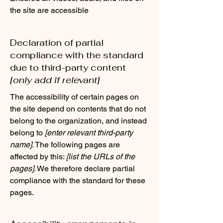
the site are accessible
Declaration of partial
compliance with the standard
due to third-party content
[only add if relevant]
The accessibility of certain pages on
the site depend on contents that do not
belong to the organization, and instead
belong to
[enter relevant third-party
name]
. The following pages are
affected by this:
[list the URLs of the
pages]
. We therefore declare partial
compliance with the standard for these
pages.