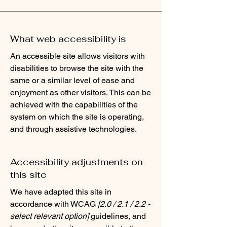
What web accessibility is
An accessible site allows visitors with
disabilities to browse the site with the
same or a similar level of ease and
enjoyment as other visitors. This can be
achieved with the capabilities of the
system on which the site is operating,
and through assistive technologies.
Accessibility adjustments on
this site
We have adapted this site in
accordance with WCAG
[2.0 / 2.1 / 2.2 -
select relevant option]
guidelines, and