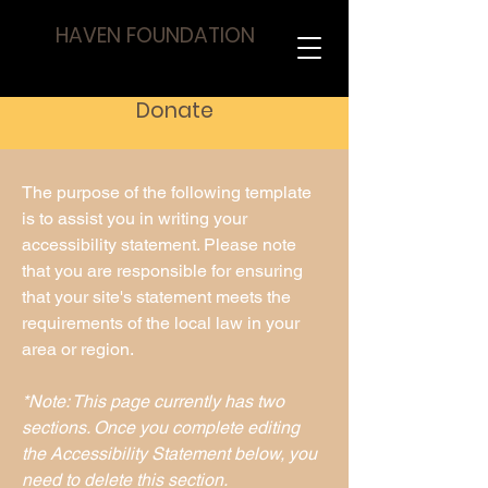
HAVEN FOUNDATION
Donate
The purpose of the following template
is to assist you in writing your
accessibility statement. Please note
that you are responsible for ensuring
that your site's statement meets the
requirements of the local law in your
area or region.
*Note: This page currently has two
sections. Once you complete editing
the Accessibility Statement below, you
need to delete this section.