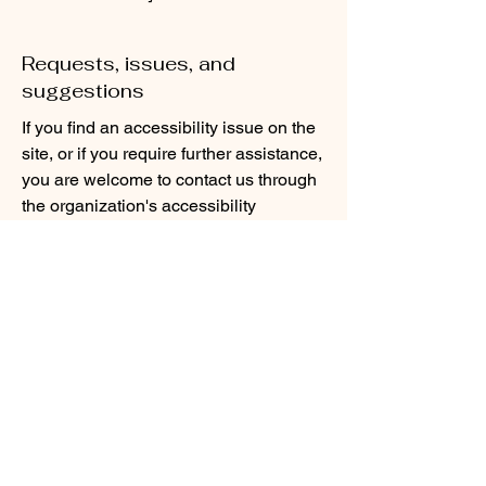
Requests, issues, and
suggestions
If you find an accessibility issue on the
site, or if you require further assistance,
you are welcome to contact us through
the organization's accessibility
coordinator:
[Name of the accessibility coordinator]
[Telephone number of the accessibility
coordinator]
[Email address of the accessibility
coordinator]
[Enter any additional contact details if
relevant / available]