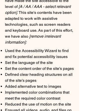
have made the site accessible to the
level of
[A / AA / AAA - select relevant
option].
This site's contents have been
adapted to work with assistive
technologies, such as screen readers
and keyboard use. As part of this effort,
we have also
[remove irrelevant
information]:
Used the Accessibility Wizard to find
and fix potential accessibility issues
Set the language of the site
Set the content order of the site’s pages
Defined clear heading structures on all
of the site’s pages
Added alternative text to images
Implemented color combinations that
meet the required color contrast
Reduced the use of motion on the site
Ensured all videos, audio, and files on