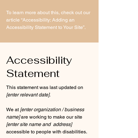
To learn more about this, check out our
article
“Accessibility: Adding an
Accessibility Statement to Your Site”.
Accessibility
Statement
This statement was last updated on
[enter relevant date].
We at
[enter organization / business
name]
are working to make our site
[enter site name and address]
accessible to people with disabilities.