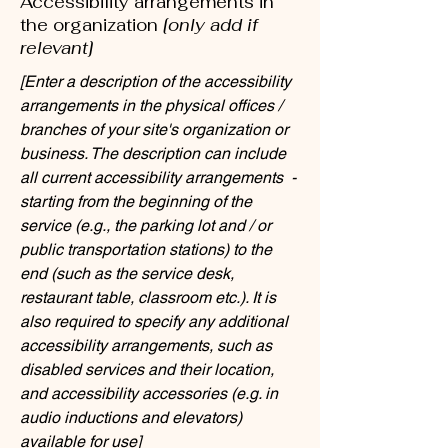
Accessibility arrangements in
the organization
[only add if
relevant]
[Enter a description of the accessibility
arrangements in the physical offices /
branches of your site's organization or
business. The description can include
all current accessibility arrangements -
starting from the beginning of the
service (e.g., the parking lot and / or
public transportation stations) to the
end (such as the service desk,
restaurant table, classroom etc.). It is
also required to specify any additional
accessibility arrangements, such as
disabled services and their location,
and accessibility accessories (e.g. in
audio inductions and elevators)
available for use]